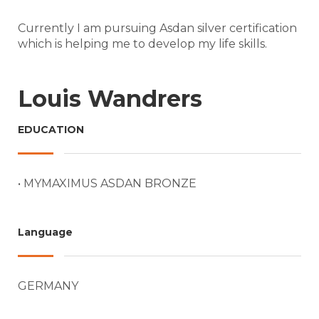
Currently I am pursuing Asdan silver certification
which is helping me to develop my life skills.
Louis Wandrers
EDUCATION
• MYMAXIMUS ASDAN BRONZE
Language
GERMANY