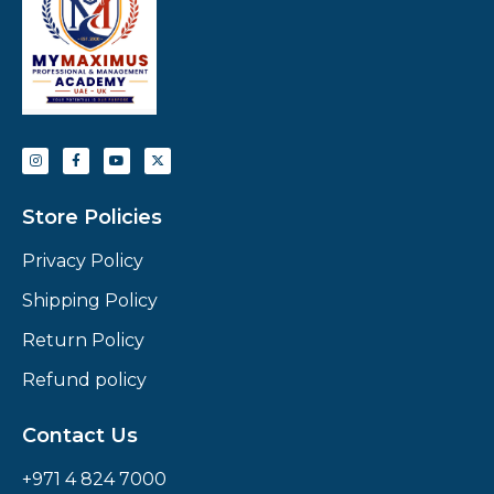
Store Policies
Privacy Policy
Shipping Policy
Return Policy
Refund policy
Contact Us
+971 4 824 7000