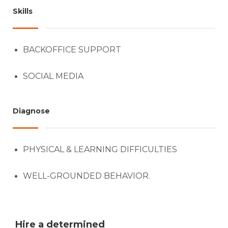
Skills
BACKOFFICE SUPPORT
SOCIAL MEDIA
Diagnose
PHYSICAL & LEARNING DIFFICULTIES
WELL-GROUNDED BEHAVIOR.
Hire a determined