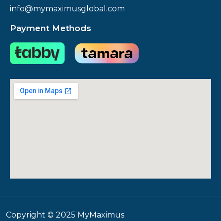
info@mymaximusglobal.com
Payment Methods
Copyright © 2025 MyMaximus