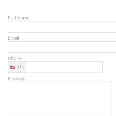
Full Name
Email
Phone
+1
Message