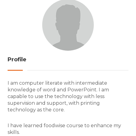
Profile
I am computer literate with intermediate
knowledge of word and PowerPoint. I am
capable to use the technology with less
supervision and support, with printing
technology as the core.
I have learned foodwise course to enhance my
skills.