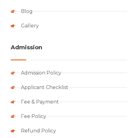
Blog
Gallery
Admission
Admission Policy
Applicant Checklist
Fee & Payment
Fee Policy
Refund Policy