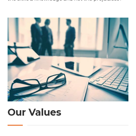
Our Values