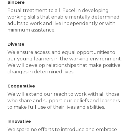
Sincere
Equal treatment to all. Excel in developing
working skills that enable mentally determined
adults to work and live independently or with
minimum assistance.
Diverse
We ensure access, and equal opportunities to
our young learners in the working environment.
We will develop relationships that make positive
changes in determined lives.
Cooperative
We will extend our reach to work with all those
who share and support our beliefs and learners
to make full use of their lives and abilities.
Innovative
We spare no efforts to introduce and embrace