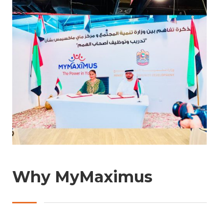
Why MyMaximus