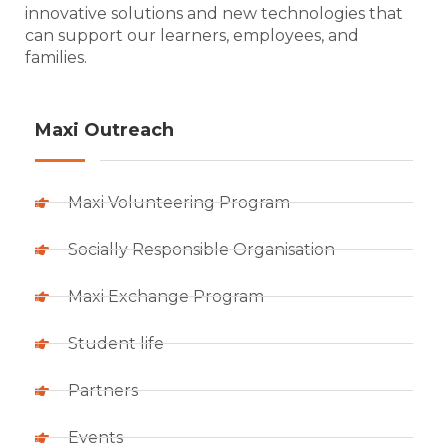
innovative solutions and new technologies that
can support our learners, employees, and
families.
Maxi Outreach
Maxi Volunteering Program
Socially Responsible Organisation
Maxi Exchange Program
Student life
Partners
Events