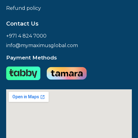
Refund policy
Contact Us
+971 4 824 7000
info@mymaximusglobal.com
Payment Methods