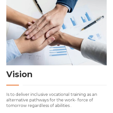
Vision
Is to deliver inclusive vocational training as an
alternative pathways for the work- force of
tomorrow regardless of abilities .