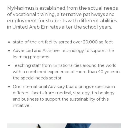
MyMaximus is established from the actual needs
of vocational training, alternative pathways and
employment for students with different abilities
in United Arab Emirates after the school years.
state-of-the-art facility spread over 20,000 sq feet
Advanced and Assistive Technology to support the
learning programs.
Teaching staff from 15 nationalities around the world
with a combined experience of more than 40 years in
the special needs sector
Our International Advisory board brings expertise in
different facets from medical, strategy, technology
and business to support the sustainability of this
initiative.