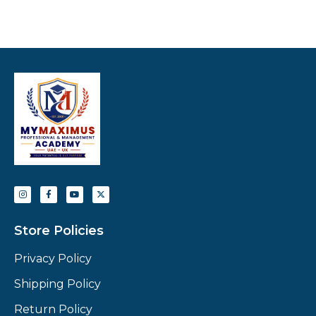
Store Policies
Privacy Policy
Shipping Policy
Return Policy