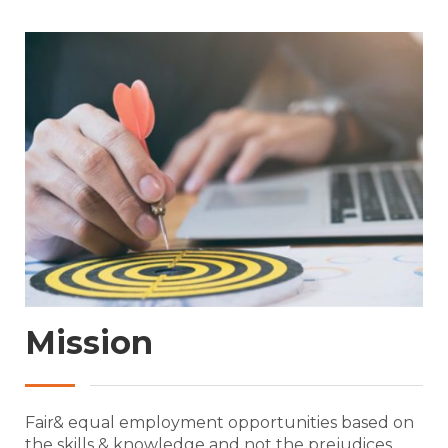
Mission
Fair& equal employment opportunities based on
the skills & knowledge and not the prejudices .