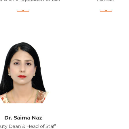
Dr. Saima Naz
uty Dean & Head of Staff