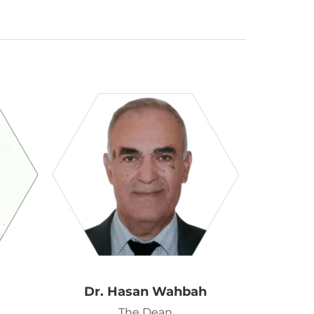
Dr. Hasan Wahbah
The Dean