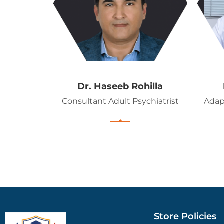
Dr. Haseeb Rohilla
Consultant Adult Psychiatrist
Adap
Store Policies