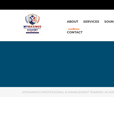
ABOUT
SERVICES
SOUN
CONTACT
MYMAXIMUS PROFESSIONAL & MANAGEMENT TRAINING ACAD