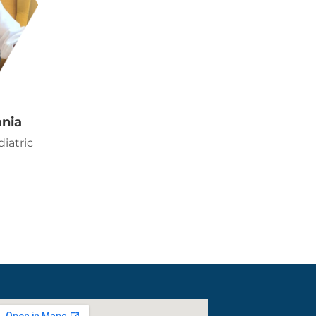
ania
iatric