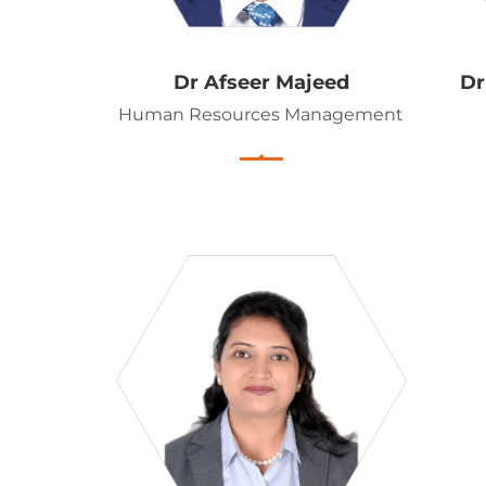
Dr Afseer Majeed
D
Human Resources Management