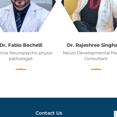
Dr. Fabio Bechelli
Dr. Rajeshree Singh
tive Neuropsycho physio
Neuro Developmental Ped
pathologist
Consultant
Contact Us