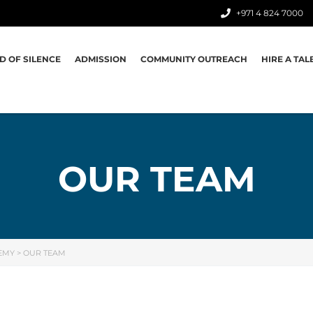
+971 4 824 7000
D OF SILENCE
ADMISSION
COMMUNITY OUTREACH
HIRE A TAL
OUR TEAM
EMY
>
OUR TEAM