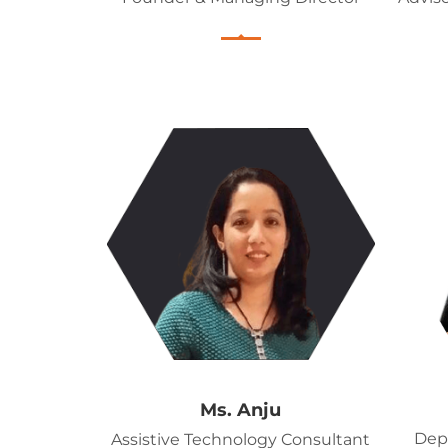
Ms. Anju
Dep
Assistive Technology Consultant