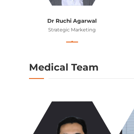
Dr Ruchi Agarwal
Strategic Marketing
Medical Team