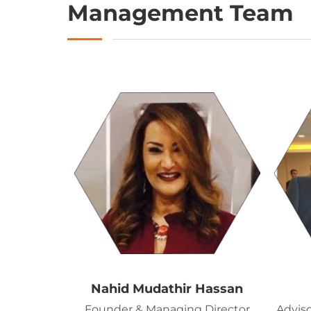
Management Team
Nahid Mudathir Hassan
Founder & Managing Director
Adviso