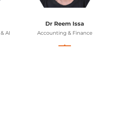
Dr Reem Issa
& AI
Accounting & Finance