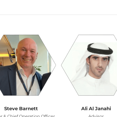
Steve Barnett
Ali Al Janahi
r & Chief Operation Officer
Advisor