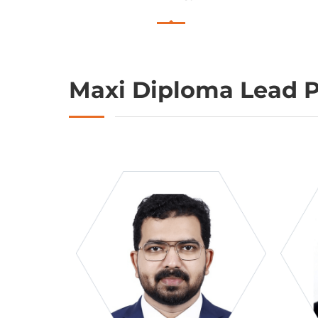
Maxi Diploma Lead P