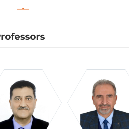
rofessors