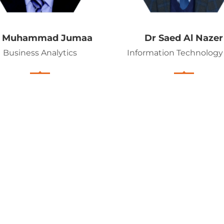
r Muhammad Jumaa
Dr Saed Al Nazer
Business Analytics
Information Technology 