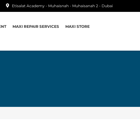
Etisalat Academy - Muhaisnah - Muhaisanah 2 - Dubai
ENT
MAXI REPAIR SERVICES
MAXI STORE