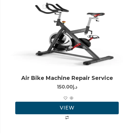
Air Bike Machine Repair Service
150.00
د.إ
VIEW