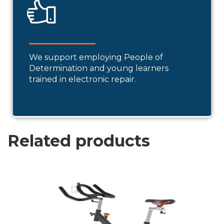
We support employing People of
Determination and young learners
trained in electronic repair.
Related products