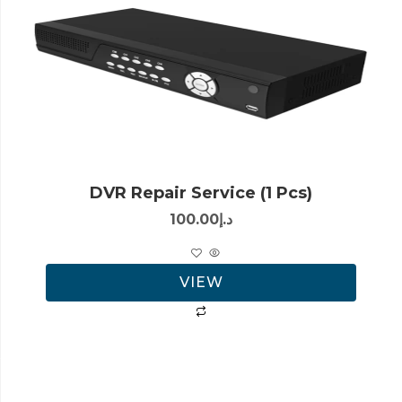
DVR Repair Service (1 Pcs)
100.00
د.إ
VIEW