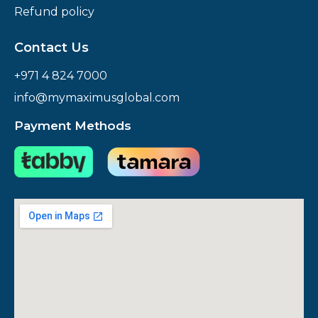
Refund policy
Contact Us
+971 4 824 7000
info@mymaximusglobal.com
Payment Methods