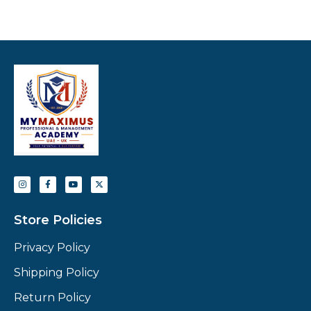
Store Policies
Privacy Policy
Shipping Policy
Return Policy