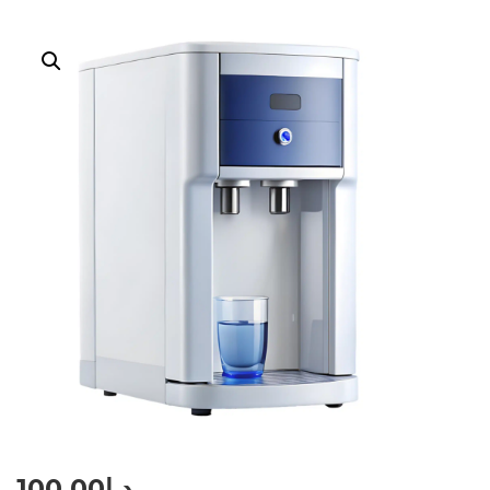
100.00
د.إ