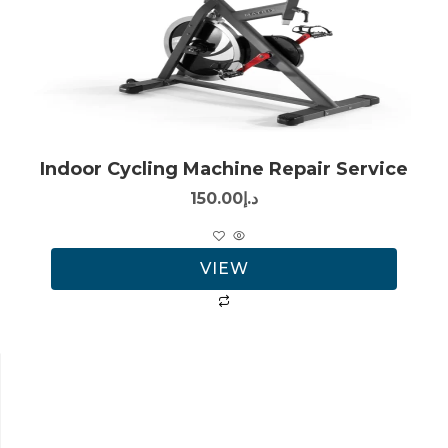
Indoor Cycling Machine Repair Service
150.00
د.إ
VIEW