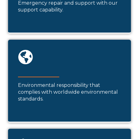
Emergency repair and support with our
support capability.
Environmental responsibility that
complies with worldwide environmental
standards.