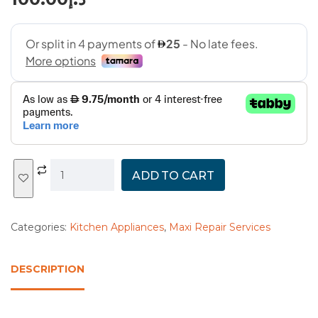
ADD TO CART
Categories:
Kitchen Appliances
,
Maxi Repair Services
DESCRIPTION