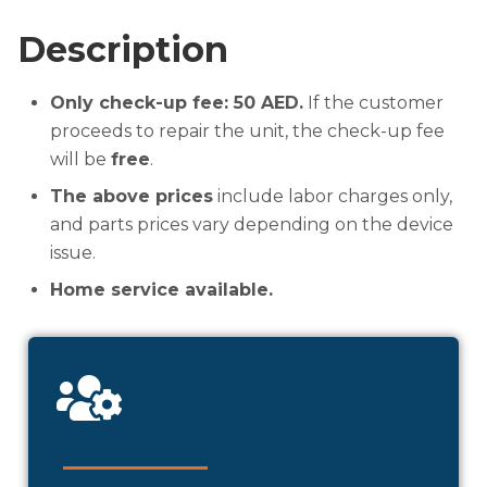
Description
Only check-up fee: 50 AED.
If the customer
proceeds to repair the unit, the check-up fee
will be
free
.
The above prices
include labor charges only,
and parts prices vary depending on the device
issue.
Home service available.