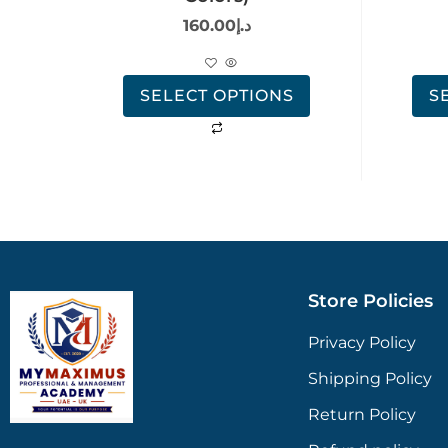
160.00
د.إ
SELECT OPTIONS
S
Store Policies
Privacy Policy
Shipping Policy
Return Policy