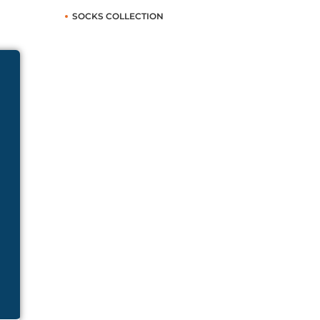
SOCKS COLLECTION