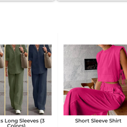
ts Long Sleeves (3
Short Sleeve Shirt
Colors)