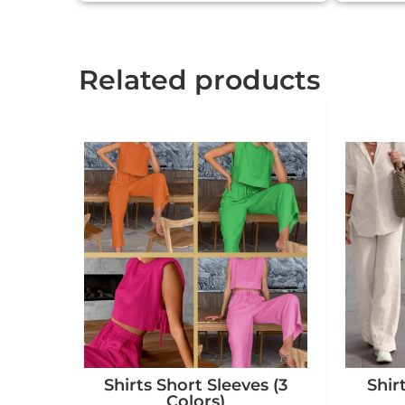
Related products
Shirts Short Sleeves (3
Shir
Colors)