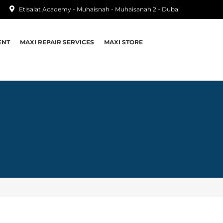
Etisalat Academy - Muhaisnah - Muhaisanah 2 - Dubai
ENT
MAXI REPAIR SERVICES
MAXI STORE