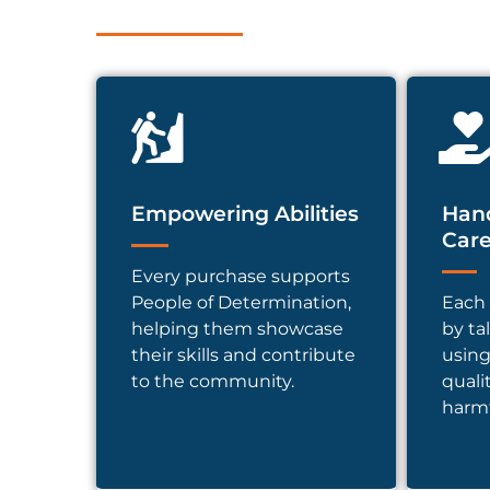
Empowering Abilities
Hand
Car
Every purchase supports
People of Determination,
Each 
helping them showcase
by ta
their skills and contribute
using
to the community.
quali
harmf