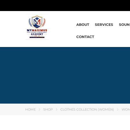
ABOUT
SERVICES
SOUN
CONTACT
HOME
SHOP
CLOTHES COLLECTION (WOMEN)
WOM