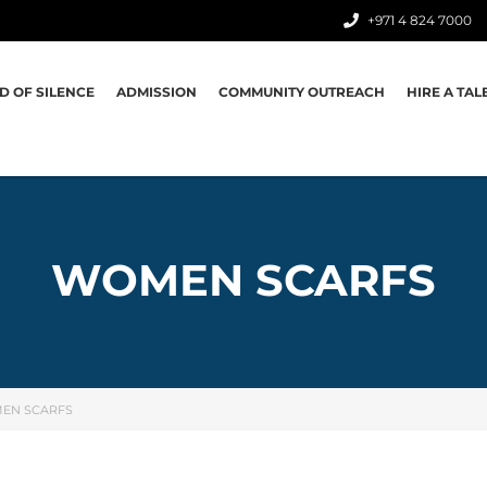
+971 4 824 7000
D OF SILENCE
ADMISSION
COMMUNITY OUTREACH
HIRE A TAL
WOMEN SCARFS
EN SCARFS