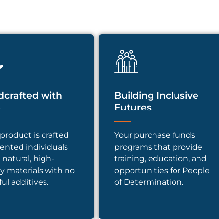
crafted with
Building Inclusive
e
Futures
product is crafted
Your purchase funds
lented individuals
programs that provide
 natural, high-
training, education, and
ty materials with no
opportunities for People
ul additives.
of Determination.