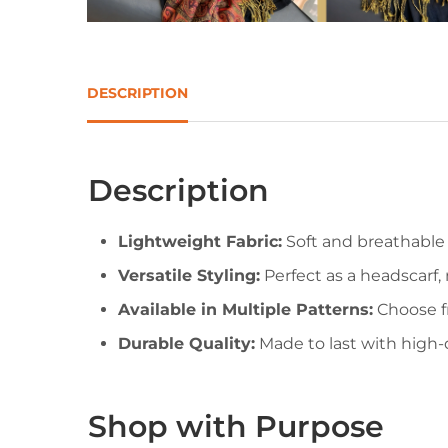
DESCRIPTION
Description
Lightweight Fabric:
Soft and breathable 
Versatile Styling:
Perfect as a headscarf, 
Available in Multiple Patterns:
Choose fr
Durable Quality:
Made to last with high-q
Shop with Purpose