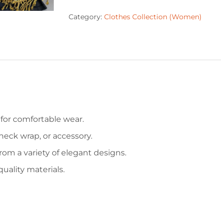
Category:
Clothes Collection (Women)
for comfortable wear.
neck wrap, or accessory.
om a variety of elegant designs.
uality materials.