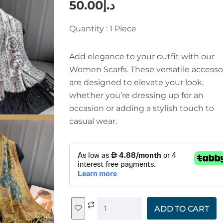
50.00
د.إ
Quantity : 1 Piece
Add elegance to your outfit with our
Women Scarfs. These versatile accesso
are designed to elevate your look,
whether you’re dressing up for an
occasion or adding a stylish touch to
casual wear.
ADD TO CART