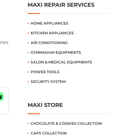
MAXI REPAIR SERVICES
HOME APPLIANCES
KITCHEN APPLIANCES
ries
AIR CONDITIONING
GYMNASIUM EQUIPMENTS
SALON & MEDICAL EQUIPMENTS
POWER TOOLS
SECURITY SYSTEM
MAXI STORE
CHOCOLATE & COOKIES COLLECTION
CAPS COLLECTION