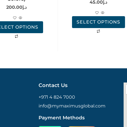
45.00
د.إ
200.00
د.إ
SELECT OPTIONS
ELECT OPTIONS
Contact Us
+971 4 824 7000
info@mymaximusglobal.com
Payment Methods