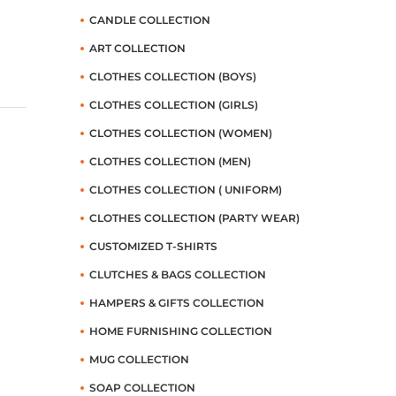
CANDLE COLLECTION
ART COLLECTION
CLOTHES COLLECTION (BOYS)
CLOTHES COLLECTION (GIRLS)
CLOTHES COLLECTION (WOMEN)
CLOTHES COLLECTION (MEN)
CLOTHES COLLECTION ( UNIFORM)
CLOTHES COLLECTION (PARTY WEAR)
CUSTOMIZED T-SHIRTS
CLUTCHES & BAGS COLLECTION
HAMPERS & GIFTS COLLECTION
HOME FURNISHING COLLECTION
MUG COLLECTION
SOAP COLLECTION